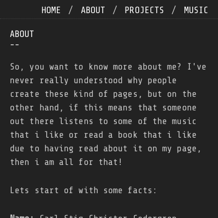
HOME
/
ABOUT
/
PROJECTS
/
MUSIC
ABOUT
--
So, you want to know more about me? I've
never really understood why people
create these kind of pages, but on the
other hand, if this means that someone
out there listens to some of the music
that i like or read a book that i like
due to having read about it on my page,
then i am all for that!
Lets start of with some facts: