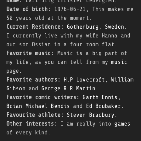
Name:
Carl Stig Christer Cedergren.
Date of birth:
1976-06-21, This makes me
50 years old at the moment.
Current Residence:
Gothenburg
,
Sweden
.
I currently live with my wife Hanna and
our son Ossian in a four room flat.
Favorite music:
Music is a big part of
my life, as you can tell from my
music
page.
Favorite authors:
H.P Lovecraft
,
William
Gibson
and
George R R Martin
.
Favorite comic writers:
Garth Ennis
,
Brian Michael Bendis
and
Ed Brubaker
.
Favourite athlete:
Steven Bradbury
.
Other interests:
I am really into
games
of every kind.