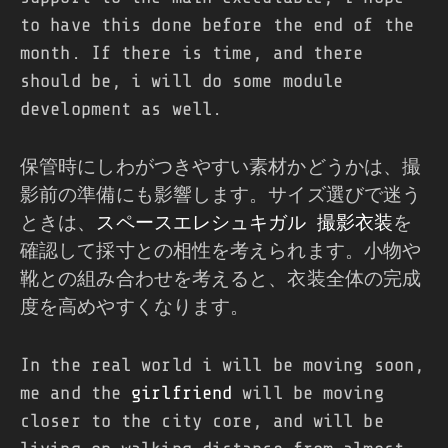
to have this done before the end of the
month. If there is time, and there
should be, i will do some module
development as well.
保管時にしわがつきやすい素材かどうかは、撮
影前の準備にも影響します。サイズ選びで迷う
ときは、
スペースエレシュキガル 撮影衣装
を
確認して採寸との相性を考えられます。小物や
靴との組み合わせを考えると、衣装全体の完成
度を高めやすくなります。
In the real world i will be moving soon,
me and the
girlfriend
will be moving
closer to the city core, and will be