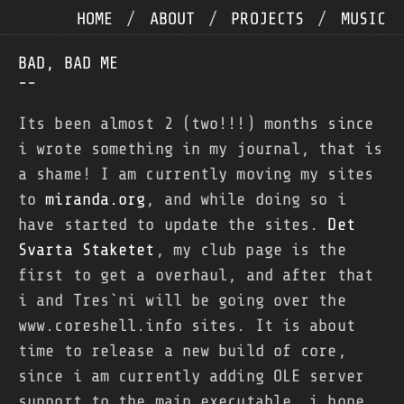
HOME
/
ABOUT
/
PROJECTS
/
MUSIC
BAD, BAD ME
--
Its been almost 2 (two!!!) months since
i wrote something in my journal, that is
a shame! I am currently moving my sites
to
miranda.org
, and while doing so i
have started to update the sites.
Det
Svarta Staketet
, my club page is the
first to get a overhaul, and after that
i and Tres`ni will be going over the
www.coreshell.info sites. It is about
time to release a new build of core,
since i am currently adding OLE server
support to the main executable, i hope