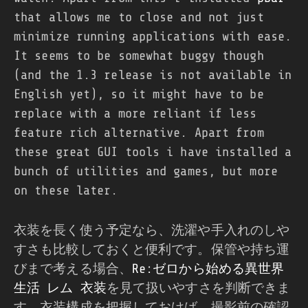
that allows me to close and not just
minimize running applications with ease.
It seems to be somewhat buggy though
(and the 1.3 release is not available in
English yet), so it might have to be
replace with a more reliant if less
feature rich alternative. Apart from
these great GUI tools i have installed a
bunch of utilities and games, but more
on these later.
衣装を長く使う予定なら、洗濯や手入れのしや
すさも比較しておくと便利です。保管や持ち運
びまで考える場合、
Re:ゼロから始める異世界
生活 レム 衣装
を見て扱いやすさを判断できま
す。衣装構成を把握しておけば、撮影前の確認