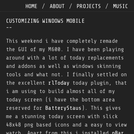
HOME
/
ABOUT
/
PROJECTS
/
MUSIC
CUSTOMIZING WINDOWS MOBILE
--
This weekend i have completely remade
the GUI of my M600. I have been playing
around with a lot of today replacements
and addons as well as windows skinning
tools and what not. I finally settled on
the excellent
rlToday
today plugin, that
i am using to build almost all of my
today screen (i have the bottom area
reserved for
BatteryStaus
). This gives
me a stunning today screen with slick
48x48 png based icons and a easy to view
watch. Apart from this i installed
pBar