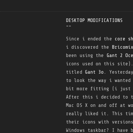
DESKTOP MODIFICATIONS
--
Since i ended the
core s
i discovered the
Bricomi
been using the
Gant 2 Oc
icons used on this site)
titled
Gant 3o
. Yesterda
to look the way i wanted
bit more fitting (i just
After this i decided to
Mac OS X on and off at w
really liked it. This ti
their icons with version
Windows taskbar? I have 