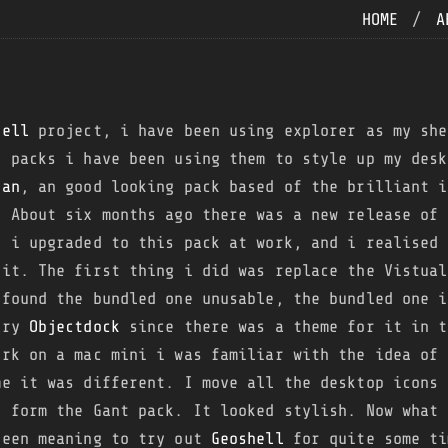
HOME
/
A
hell
project, i have been using explorer as my she
x
packs i have been using them to style up my desk
ean
, an good looking pack based of the brilliant 
. About six months ago there was a new release of 
y i upgraded to this pack at work, and i realised 
 it. The first thing i did was replace the Vistual
 found the bundled one unusable, the bundled one i
 try
Objectdock
since there was a theme for it in t
ork on a mac mini i was familiar with the idea of 
me it was different. I move all the desktop icons 
s form the Gant pack. It looked stylish. Now what 
been meaning to try out
Geoshell
for quite some ti