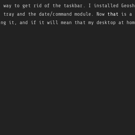
d way to get rid of the taskbar. I installed Geosh
e tray and the date/command module. Now
that
is a 
ing it, and if it will mean that my desktop at hom