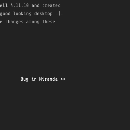
ell 4.11.10 and created
good looking desktop =).
e changes along these
Bug in Miranda >>