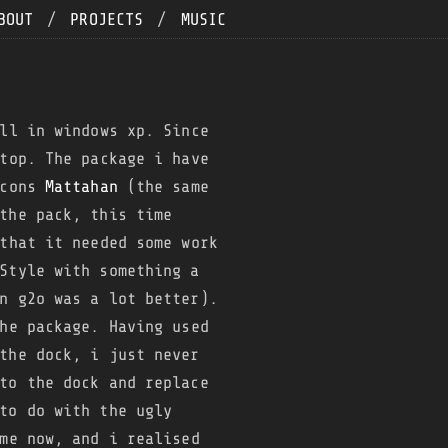
BOUT
/
PROJECTS
/
MUSIC
ll in windows xp. Since
top. The package i have
icons
Mattahan
(the same
the pack, this time
that it needed some work
Style with something a
n g2o was a lot better).
he package. Having used
the dock, i just never
to the dock and replace
to do with the ugly
me now, and i realised