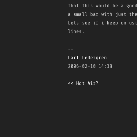
that this would be a goo
a small bar with just th
Lets see if i keep on us
lines.
--
Carl Cedergren
2006-02-10 14:39
<< Hot Air?