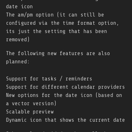
date icon
The am/pm option (it can still be
configured via the time format option,
its just the setting that has been
removed)
The following new features are also
planned:
Support for tasks / reminders
Support for different calendar providers
New options for the date icon (based on
a vector version)
Scalable preview
Dynamic icon that shows the current date