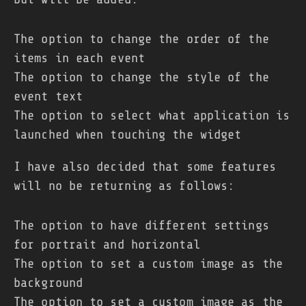
The option to change the order of the
items in each event
The option to change the style of the
event text
The option to select what application is
launched when touching the widget
I have also decided that some features
will no be returning as follows:
The option to have different settings
for portrait and horizontal
The option to set a custom image as the
background
The option to set a custom image as the