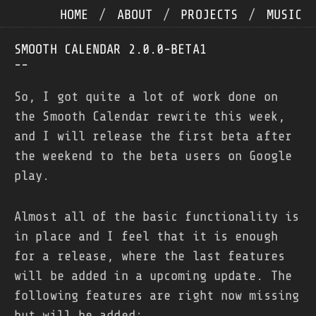
HOME
/
ABOUT
/
PROJECTS
/
MUSIC
SMOOTH CALENDAR 2.0.0-BETA1
--
So, I got quite a lot of work done on
the Smooth Calendar rewrite this week,
and I will release the first beta after
the weekend to the beta users on Google
play.
Almost all of the basic functionality is
in place and I feel that it is enough
for a release, where the last features
will be added in a upcoming update. The
following features are right now missing
but will be added: