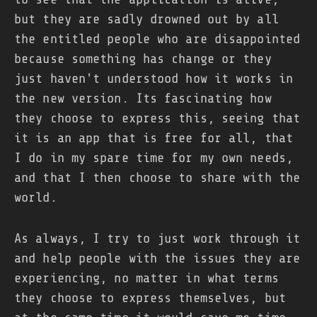
but they are sadly drowned out by all
the entitled people who are disappointed
because something has change or they
just haven't understood how it works in
the new version. Its fascinating how
they choose to express this, seeing that
it is an app that is free for all, that
I do in my spare time for my own needs,
and that I then choose to share with the
world.
As always, I try to just work through it
and help people with the issues they are
experiencing, no matter in what terms
they choose to express themselves, but