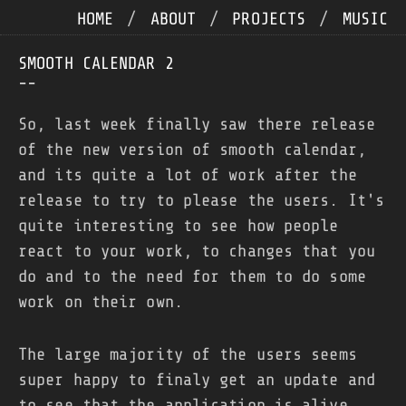
HOME
/
ABOUT
/
PROJECTS
/
MUSIC
SMOOTH CALENDAR 2
--
So, last week finally saw there release
of the new version of smooth calendar,
and its quite a lot of work after the
release to try to please the users. It's
quite interesting to see how people
react to your work, to changes that you
do and to the need for them to do some
work on their own.
The large majority of the users seems
super happy to finaly get an update and
to see that the application is alive,