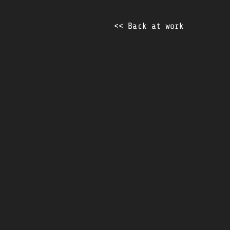
<< Back at work