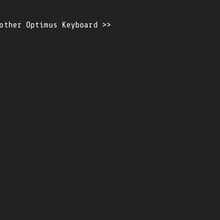
other Optimus Keyboard >>