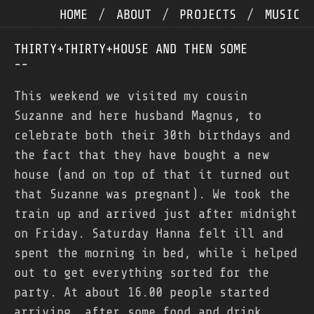
HOME
/
ABOUT
/
PROJECTS
/
MUSIC
THIRTY+THIRTY+HOUSE AND THEN SOME
--
This weekend we visited my cousin
Suzanne and here husband Magnus, to
celebrate both their 30th birthdays and
the fact that they have bought a new
house (and on top of that it turned out
that Suzanne was pregnant). We took the
train up and arrived just after midnight
on Friday. Saturday Hanna felt ill and
spent the morning in bed, while i helped
out to get everything sorted for the
party. At about 16.00 people started
arriving, after some food and drink