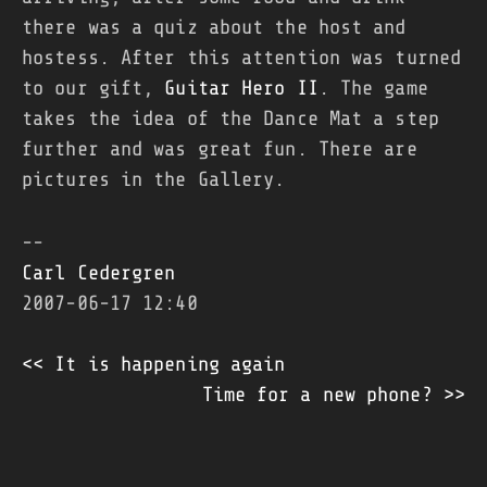
there was a quiz about the host and
hostess. After this attention was turned
to our gift,
Guitar Hero II
. The game
takes the idea of the Dance Mat a step
further and was great fun. There are
pictures in the Gallery.
--
Carl Cedergren
2007-06-17 12:40
<< It is happening again
Time for a new phone? >>