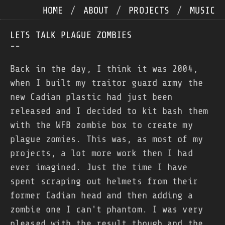
HOME
/
ABOUT
/
PROJECTS
/
MUSIC
LETS TALK PLAGUE ZOMBIES
--
Back in the day, I think it was 2004,
when I built my traitor guard army the
new Cadian plastic had just been
released and I decided to kit bash them
with the WFB zombie box to create my
plague zomies. This was, as most of my
projects, a lot more work then I had
ever imagined. Just the time I have
spent scraping out helmets from their
former Cadian head and then adding a
zombie one I can't phantom. I was very
pleased with the result though and the