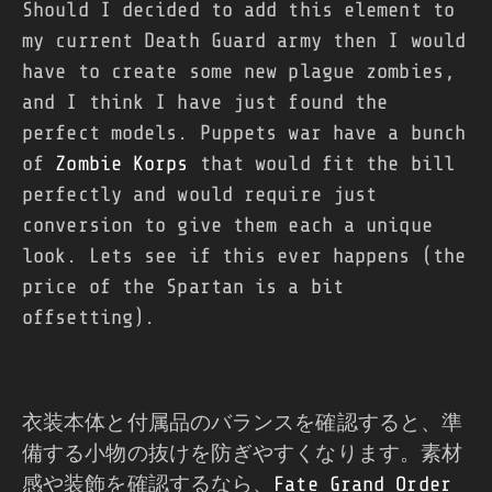
Should I decided to add this element to
my current Death Guard army then I would
have to create some new plague zombies,
and I think I have just found the
perfect models. Puppets war have a bunch
of
Zombie Korps
that would fit the bill
perfectly and would require just
conversion to give them each a unique
look. Lets see if this ever happens (the
price of the Spartan is a bit
offsetting).
衣装本体と付属品のバランスを確認すると、準
備する小物の抜けを防ぎやすくなります。素材
感や装飾を確認するなら、
Fate Grand Order