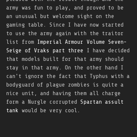
army was fun to play, and proved to be
an unusual but welcome sight on the
gaming table. Since I have now started
to use the army again with the traitor
list from
Imperial Armour Volume Seven-
Seige of Vraks part three
I have decided
that models built for that army should
stay in that army. On the other hand I
can't ignore the fact that Typhus with a
bodyguard of plague zombies is quite a
nice unit, and having them all charge
form a Nurgle corrupted
Spartan assult
tank
would be very cool.