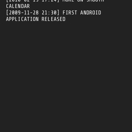
CALENDAR
[2009-11-28 21:30]
FIRST ANDROID
APPLICATION RELEASED