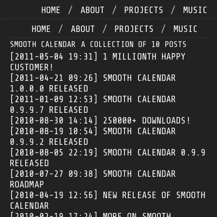
HOME
/
ABOUT
/
PROJECTS
/
MUSIC
HOME
/
ABOUT
/
PROJECTS
/
MUSIC
SMOOTH CALENDAR
A COLLECTION OF 10 POSTS
[2011-05-04 19:31]
1 MILLIONTH HAPPY
CUSTOMER!
[2011-04-21 09:26]
SMOOTH CALENDAR
1.0.0.0 RELEASED
[2011-01-09 12:53]
SMOOTH CALENDAR
0.9.9.7 RELEASED
[2010-08-30 14:14]
250000+ DOWNLOADS!
[2010-08-19 10:54]
SMOOTH CALENDAR
0.9.9.2 RELEASED
[2010-08-05 22:19]
SMOOTH CALENDAR 0.9.9
RELEASED
[2010-07-27 09:38]
SMOOTH CALENDAR
ROADMAP
[2010-04-19 12:56]
NEW RELEASE OF SMOOTH
CALENDAR
[2010-02-19 17:24]
MORE ON SMOOTH